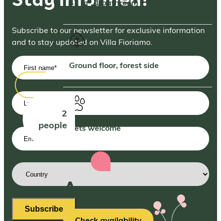
42 m², 1 bathroom
Subscribe to our newsletter for exclusive information
and to stay updated on Villa Fioriamo.
First
Ground floor, forest side
name
(Required)
Last
name
2
people
Pets welcome
Email
address
(Required)
Country
(Required)
Anemone
Subscribe
Check availability
More info