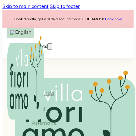
Skip to main content
Skip to footer
Book directly, get a 10% discount! Code: FIORIAMO10
Book now
Apartments
Iris
Lavanda
Viola
Anemone