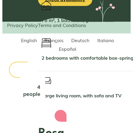
78 m², 1 bathroom, ground floor.
Privacy Policy
Terms and Conditions
English
Français
Deutsch
Italiano
Español
2 bedrooms with comfortable box-spri
4
people
Large living room, with sofa and TV
Rosa