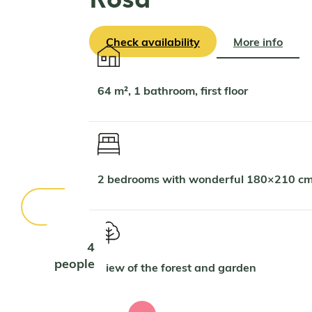
Check availability
More info
64 m², 1 bathroom, first floor
2 bedrooms with wonderful 180×210 cm
4
people
View of the forest and garden