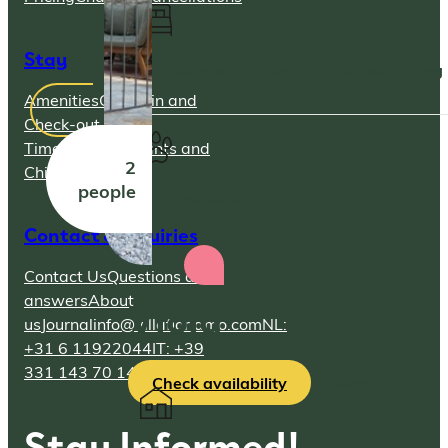
Stay
Bedroom with a comfortable box-spring
Amenities
Check-in and
Check-out
Times
Parking
Infants and
2
Children
people
Pets welcome
Contact & Inquiries
Contact Us
Questions and
Viola
answers
About
us
Journal
info@villafioriamo.com
NL:
+31 6 11922044
IT: +39
331 143 70 14
Check availability
More info
Stay Informed!