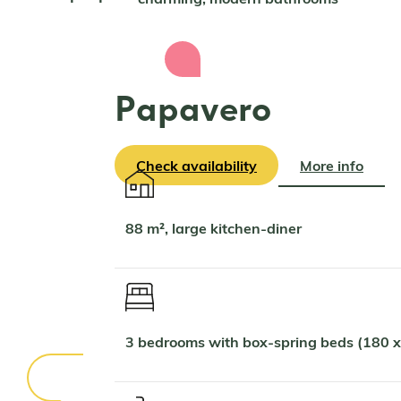
Papavero
Check availability
More info
88 m², large kitchen-diner
3 bedrooms with box-spring beds (180 