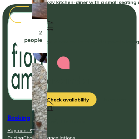
Cozy kitchen-diner with a small seating
2
people
Large covered terrace with private loun
Lavanda
Check availability
More info
Booking
48 m², 1 bathroom
Payment &
Pricing
Changes
Cancellations