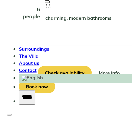
6
people
2 charming, modern bathrooms
Surroundings
The Villa
About us
Contact
Check availability
More info
Book now