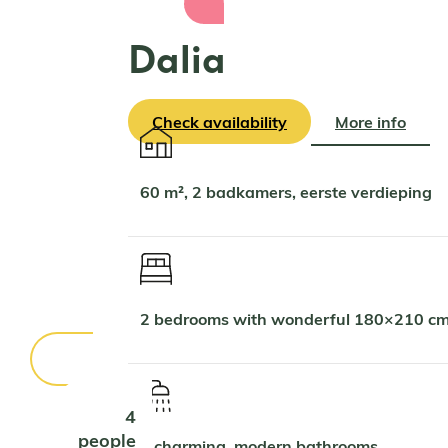
Dalia
Check availability
More info
60 m², 2 badkamers, eerste verdieping
2 bedrooms with wonderful 180×210 cm
4
people
2 charming, modern bathrooms