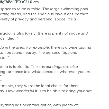
ing bed 180 x 210 cm
f space to relax outside. The large swimming pool
ating areas, and the spacious layout ensure that
plenty of privacy and personal space. It’s a
ergola, is also lovely: there is plenty of space and
s. Ideal.”
 do in the area. For example, there is a wine tasting
can be found nearby. The personal tips and
ial.”
ena is fantastic. The surroundings are also
wrong turn once in a while, because wherever you are,
”
tments, they were the ideal choice for them.
y. How wonderful it is to be able to bring your pet
erything has been thought of, with plenty of