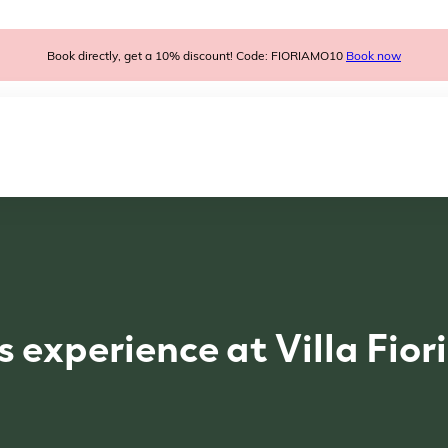
Book directly, get a 10% discount! Code: FIORIAMO10
Book now
s experience at Villa Fio