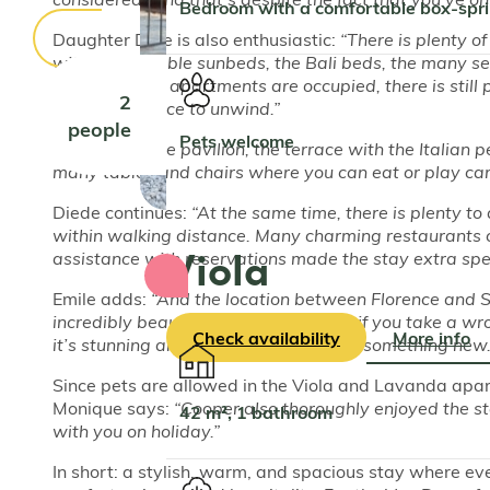
Bedroom with a comfortable box-spr
Daughter Dide is also enthusiastic:
“There is plenty o
with comfortable sunbeds, the Bali beds, the many se
even when all apartments are occupied, there is still 
2
wonderful place to unwind.”
people
Pets welcome
Son Julius:
“The pavilion, the terrace with the Italian p
many tables and chairs where you can eat or play card
Diede continues:
“At the same time, there is plenty to
within walking distance. Many charming restaurants 
Viola
assistance with reservations made the stay extra spec
Emile adds:
“And the location between Florence and Si
incredibly beautiful. It doesn’t matter if you take a 
Check availability
More info
it’s stunning and you always discover something new.
Since pets are allowed in the Viola and Lavanda apar
Monique says:
“Cooper also thoroughly enjoyed the sta
42 m², 1 bathroom
with you on holiday.”
In short: a stylish, warm, and spacious stay where ev