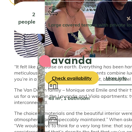
2
people
Large covered terrace with private l
Lavanda
“It felt like paradise on earth. Everything has been ha
meticulously maintained. The apartments combine luxu
Check availability
More info
you’re in a standard holiday apartment, but truly fe
The Van Doorn family – Monique and Emile and their tw
us for a week in the Lavanda and Viola apartments: 
48 m², 1 bathroom
interconnected.
The choice of materials and the beautiful interior were
atmospheric, and impeccably maintained.”
When asked
“
We would have to think for a very long time: that say
considered. And that’s despite the fact that you’ve on