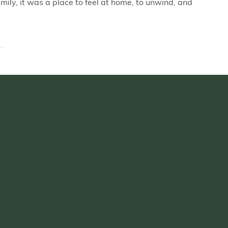
mily, it was a place to feel at home, to unwind, and