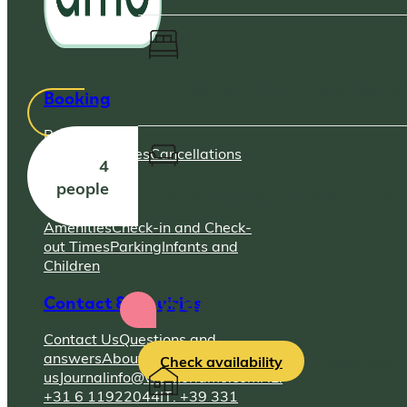
2 bedrooms with comfortable box-s
Booking
Payment &
Pricing
Changes
Cancellations
4
people
Stay
Large living room, with sofa and TV
Amenities
Check-in and Check-
out Times
Parking
Infants and
Children
Rosa
Contact & Inquiries
Contact Us
Questions and
answers
About
Check availability
More info
us
Journal
info@villafioriamo.com
NL:
+31 6 11922044
IT: +39 331