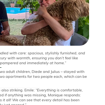
ounge sofa and seating
ndled with care: spacious, stylishly furnished, and
ry with warmth, ensuring you don’t feel like
el pampered and immediately at home.”
o adult children, Diede and Julius – stayed with
two apartments for two people each, which can be
 also striking. Emile:
“Everything is comfortable,
 if anything was missing, Monique responds:
s it all! We can see that every detail has been
ly just opened.”