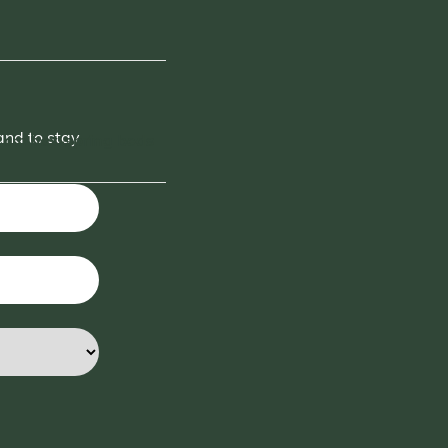
and to stay
 cm box-spring beds