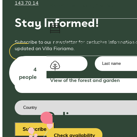
143 70 14
64 m², 1 bathroom, first floor
Stay Informed!
Subscribe to our newsletter for exclusive information 
2 bedrooms with wonderful 180×210
updated on Villa Fioriamo.
First
Last
name
(Required)
name
4
people
View of the forest and garden
Email
address
(Required)
Country
(Required)
Dalia
Subscribe
Check availability
More info