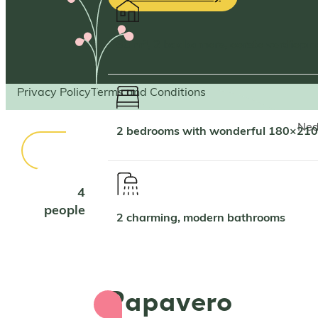
60 m², 2 badkamers, eerste verdiepi
Privacy Policy
Terms and Conditions
Ned
2 bedrooms with wonderful 180×210
4
people
2 charming, modern bathrooms
Papavero