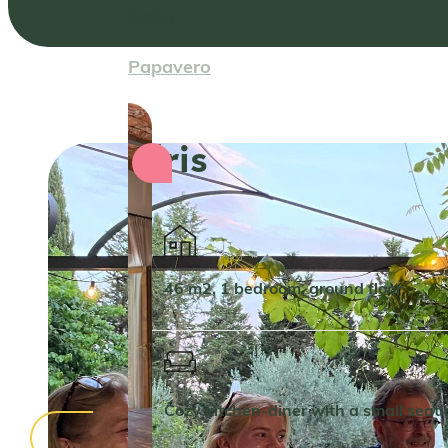
Dalia
Papavero
Iris
46 m2, 1 bedroom, ground floor
Cozy kitchen-diner with a small seat