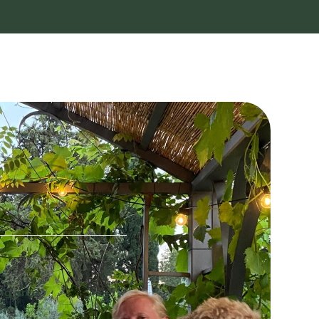
ing area