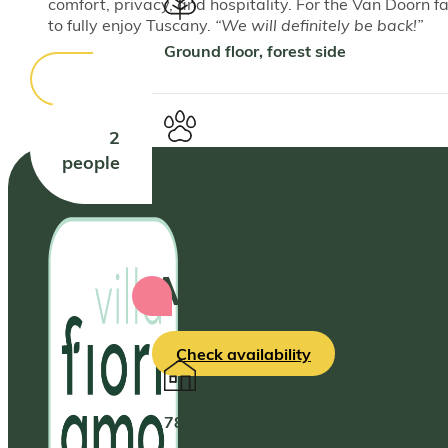
comfort, privacy, and hospitality. For the Van Doorn fa
to fully enjoy Tuscany.
“We will definitely be back!”
Ground floor, forest side
2
people
Pets welcome
Anemone
Check availability
More info
78 m², 1 bathroom, ground floor.